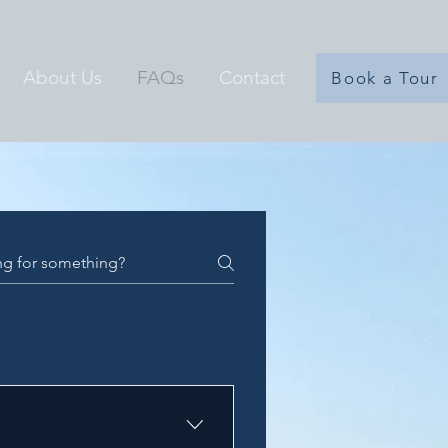
About Us
FAQs
Contact
Book a Tour