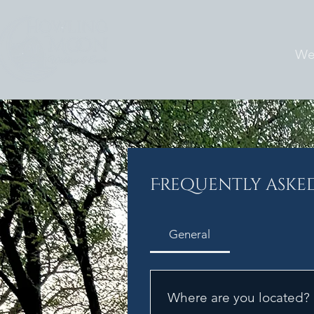
We
Frequently aske
General
Where are you located?