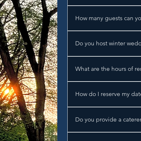
We are conveniently located
get to our venue, take Coun
How many guests can y
Our capacity is 250 guests.
guests.
Do you host winter wed
No - our season is from May
What are the hours of re
We offer full day rentals st
by 10:30pm. For Sunday even
How do I reserve my dat
vacating the premises.
To reserve your date, a $30
Do you provide a catere
Yes! We partner with Eclecti