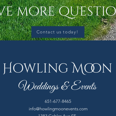
ve more questio
Contact us today!
Howling Moon
Weddings & Events
651-677-8465
info@howlingmoonevents.com
1383 Gabler Ave SE