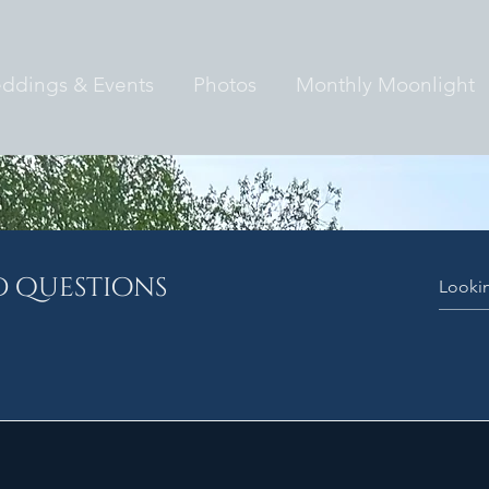
ddings & Events
Photos
Monthly Moonlight
d questions